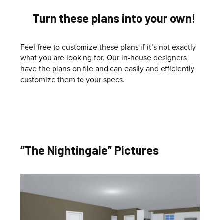
Turn these plans into your own!
Feel free to customize these plans if it’s not exactly
what you are looking for. Our in-house designers
have the plans on file and can easily and efficiently
customize them to your specs.
“The Nightingale” Pictures