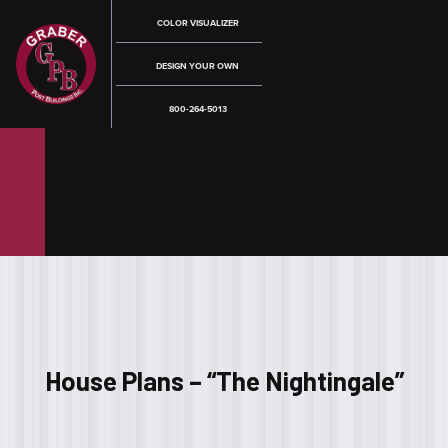
COLOR VISUALIZER
DESIGN YOUR OWN
800-264-5013
House Plans – “The Nightingale”