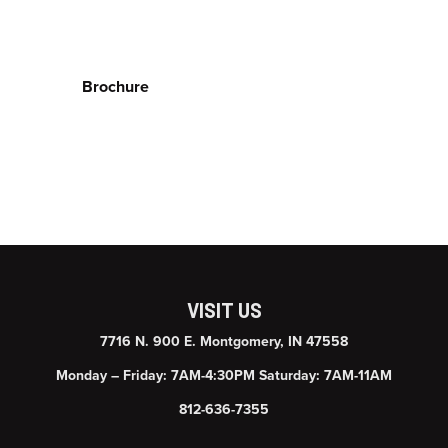
Brochure
VISIT US
7716 N. 900 E. Montgomery, IN 47558
Monday – Friday: 7AM-4:30PM Saturday: 7AM-11AM
812-636-7355