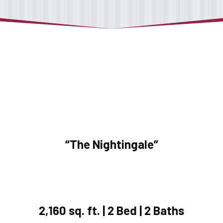
“The Nightingale”
2,160 sq. ft. | 2 Bed | 2 Baths