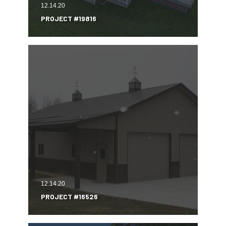
12.14.20
PROJECT #19816
12.14.20
PROJECT #16526