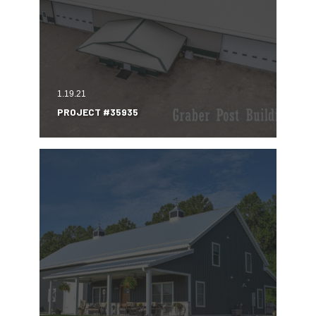
1.19.21
PROJECT #35935