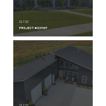
11.7.22
PROJECT #221107
11.7.22