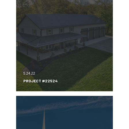
5.24.22
PROJECT #22524