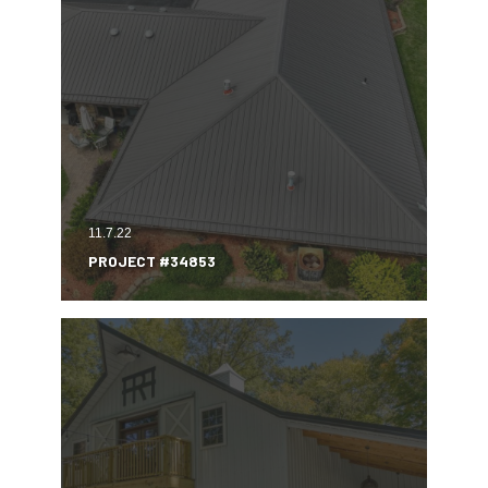
11.7.22
PROJECT #34853