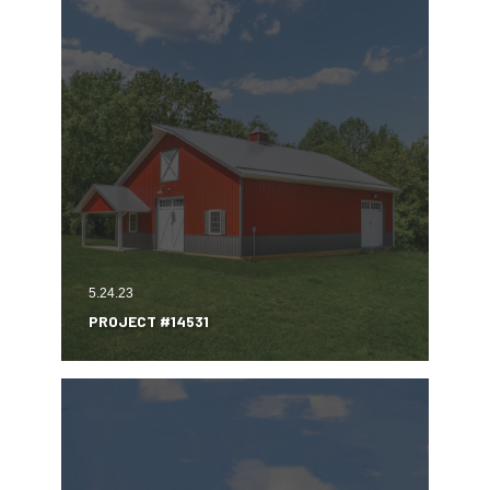
5.24.23
PROJECT #14531