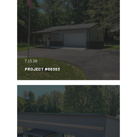
7.15.26
PROJECT #66363