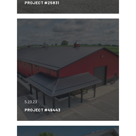
PROJECT #25831
5.23.23
PROJECT #49443