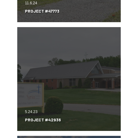
11.6.24
PROJECT #47773
5.24.23
PROJECT #42936