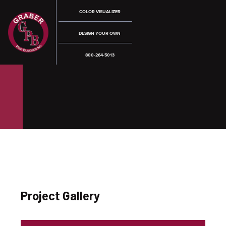
COLOR VISUALIZER
DESIGN YOUR OWN
800-264-5013
Project Gallery