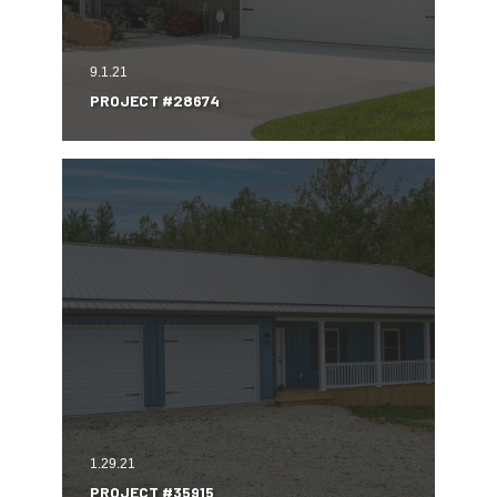
9.1.21
PROJECT #28674
1.29.21
PROJECT #35915