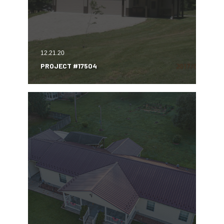
12.21.20
PROJECT #17504