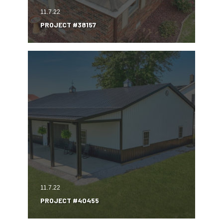
11.7.22
PROJECT #38157
11.7.22
PROJECT #40455