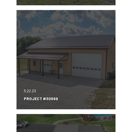
5.22.23
PROJECT #30699