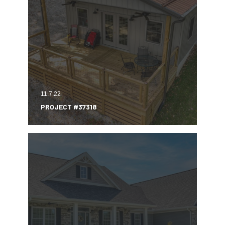
11.7.22
PROJECT #37318