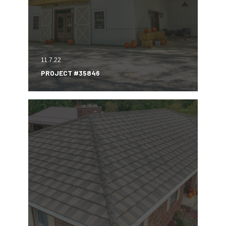
11.7.22
PROJECT #35846