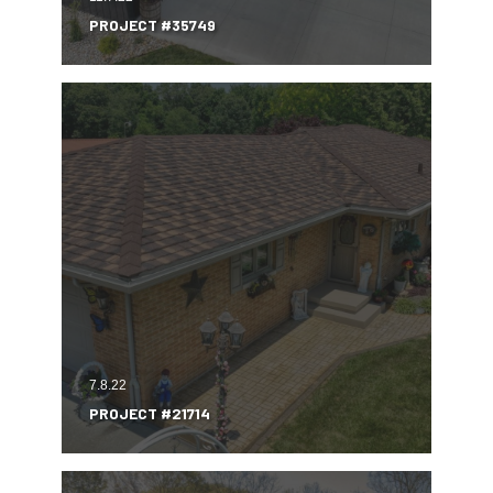
PROJECT #35749
7.8.22
PROJECT #21714