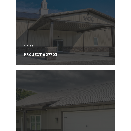
1.6.22
PROJECT #27703