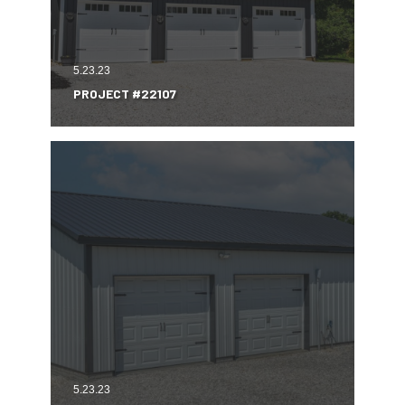
5.23.23
PROJECT #22107
5.23.23