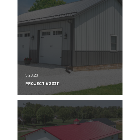
5.23.23
PROJECT #23311