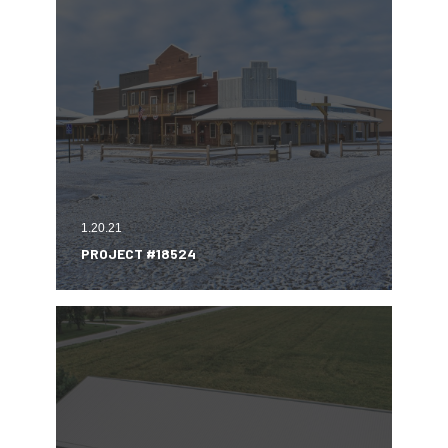
1.20.21
PROJECT #18524