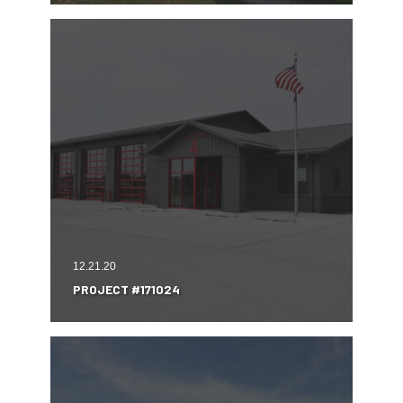
12.21.20
PROJECT #171024