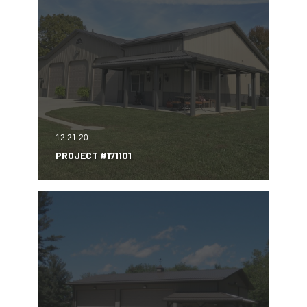
12.21.20
PROJECT #171101