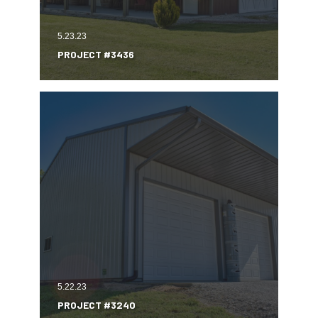
5.23.23
PROJECT #3436
5.22.23
PROJECT #3240