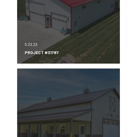
5.23.23
PROJECT #31787