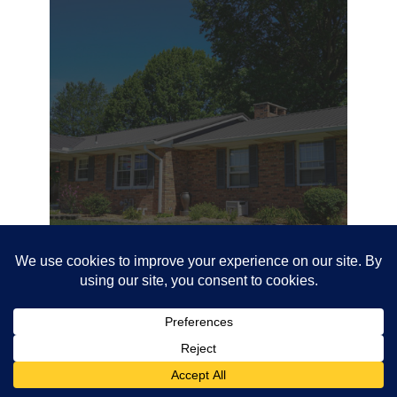
12.14.20
PROJECT #19815