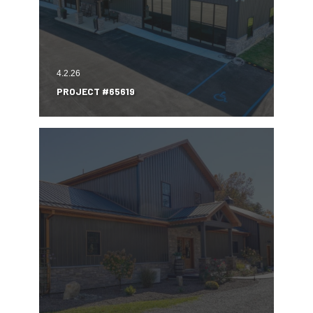
4.2.26
PROJECT #65619