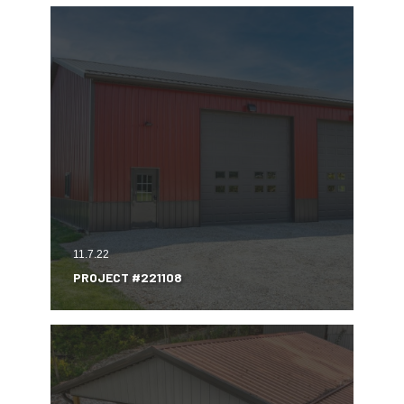
11.7.22
PROJECT #221108