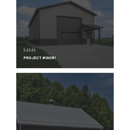
5.23.23
PROJECT #19081