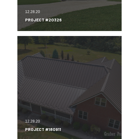
12.28.20
PROJECT #20326
12.28.20
PROJECT #180911