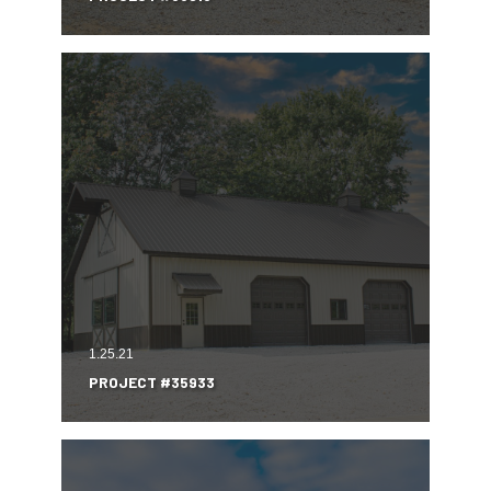
1.25.21
PROJECT #35933