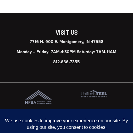
VISIT US
7716 N. 900 E. Montgomery, IN 47558
Monday – Friday: 7AM-4:30PM Saturday: 7AM-11AM
812-636-7355
© 2026 Graber Post Buildings, Inc. | Website & SEO by