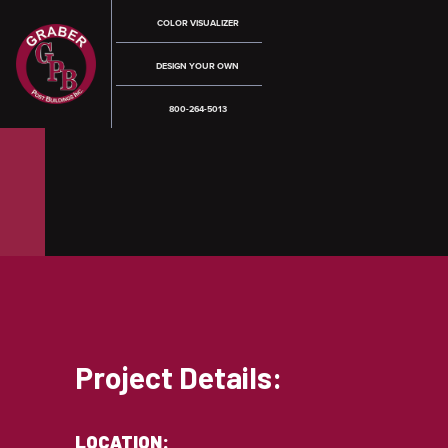
COLOR VISUALIZER
DESIGN YOUR OWN
800-264-5013
Project Details:
LOCATION: