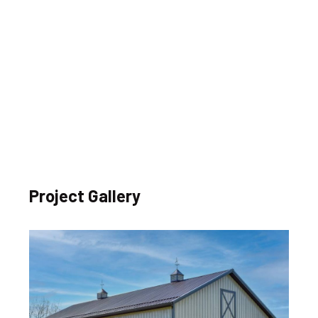
Project Gallery