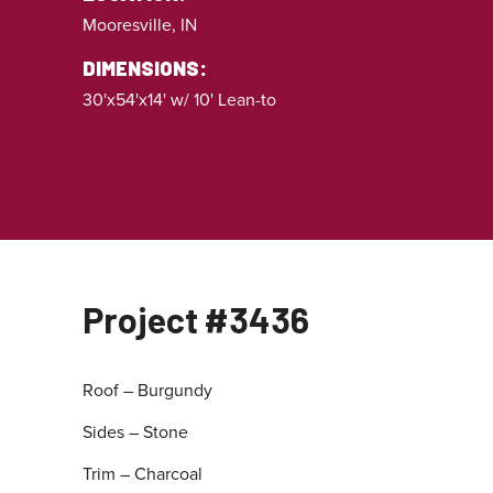
Mooresville, IN
DIMENSIONS:
30'x54'x14' w/ 10' Lean-to
Project #3436
Roof – Burgundy
Sides – Stone
Trim – Charcoal