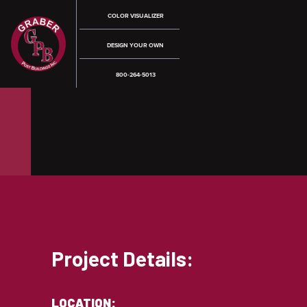
COLOR VISUALIZER
DESIGN YOUR OWN
800-264-5013
Project Details:
LOCATION: