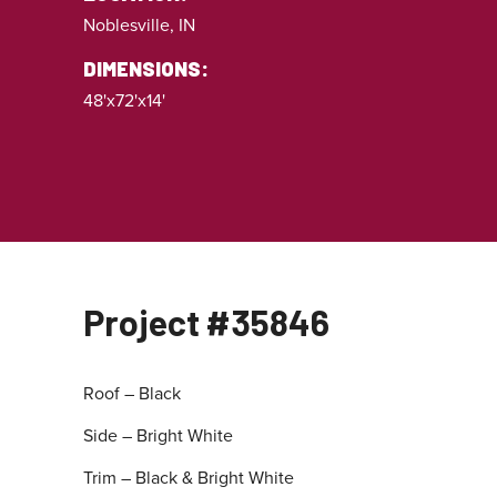
Noblesville, IN
DIMENSIONS:
48'x72'x14'
Project #35846
Roof – Black
Side – Bright White
Trim – Black & Bright White