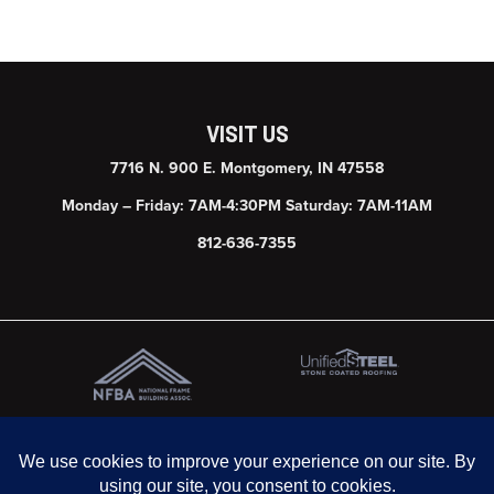
VISIT US
7716 N. 900 E. Montgomery, IN 47558
Monday – Friday: 7AM-4:30PM Saturday: 7AM-11AM
812-636-7355
© 2026 Graber Post Buildings, Inc. | Website & SEO by