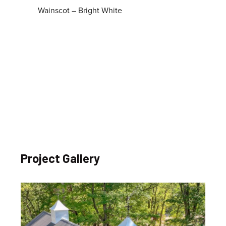
Wainscot – Bright White
Project Gallery