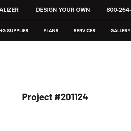
ALIZER
DESIGN YOUR OWN
800-264-
NG SUPPLIES
PLANS
SERVICES
GALLERY
Project #201124