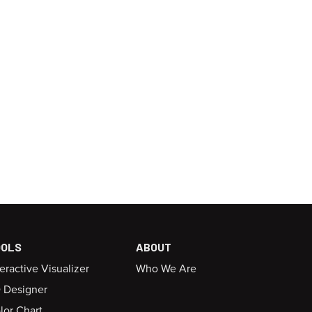
OOLS
ABOUT
teractive Visualizer
Who We Are
 Designer
lor Chart