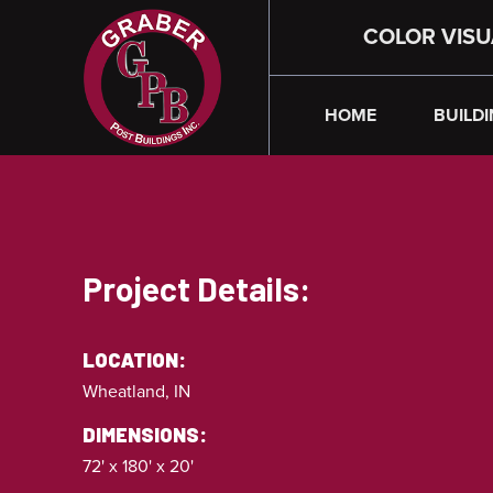
COLOR VISU
HOME
BUILDI
Project Details:
LOCATION:
Wheatland, IN
DIMENSIONS:
72' x 180' x 20'