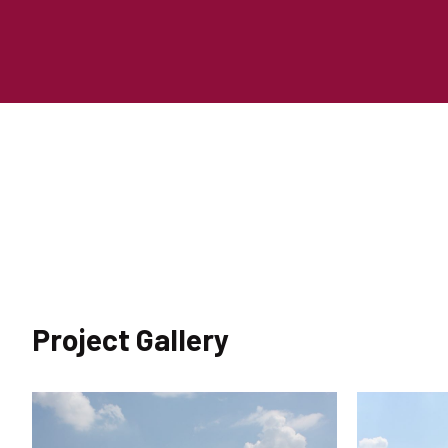
Project Gallery