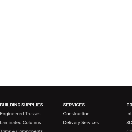
BUILDING SUPPLIES
SERVICES
T
Engineered Trusses
Construction
In
Laminated Columns
Delivery Services
3D
Trims & Components
Co