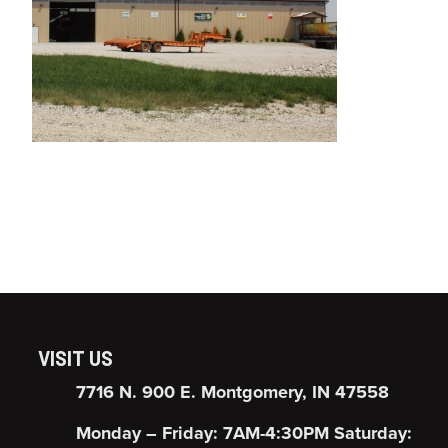
VISIT US
7716 N. 900 E. Montgomery, IN 47558
Monday – Friday: 7AM-4:30PM Saturday: