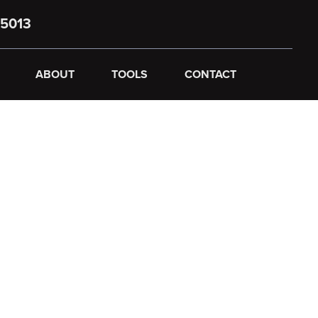
5013
ABOUT
TOOLS
CONTACT